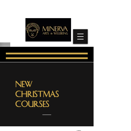
New
CHRISTMAS
Courses