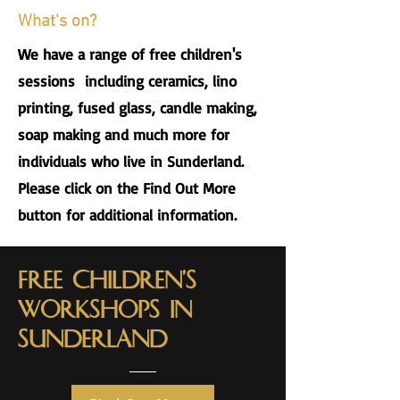
What's on?
We have a range of free children's
sessions including ceramics, lino
printing, fused glass, candle making,
soap making and much more for
individuals who live in Sunderland.
Please click on the Find Out More
button for additional information.
Free Children's
workshops in
sunderland