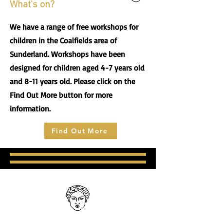
What's on?
We have a range of free workshops for
children in the Coalfields area of
Sunderland. Workshops have been
designed for children aged 4-7 years old
and 8-11 years old. Please click on the
Find Out More button for more
information.
Find Out More