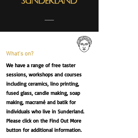
Sunderland
What's on?
We have a range of free taster
sessions, workshops and courses
including ceramics, lino printing,
fused glass, candle making, soap
making, macramé and batik for
individuals who live in Sunderland.
Please click on the Find Out More
button for additional information.