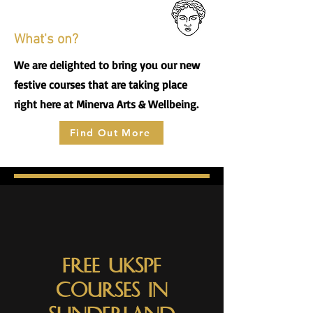
What's on?
We are delighted to bring you our new
festive courses that are taking place
right here at Minerva Arts & Wellbeing.
Find Out More
Free UKSPF
Courses in