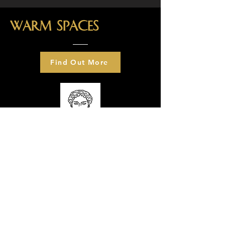
Warm spaces
Find Out More
What's on?
We have a range of warm spaces
taster sessions including ceramics,
fused glass, candle making and
soap making. We also have a
number of fuel packs to distribute