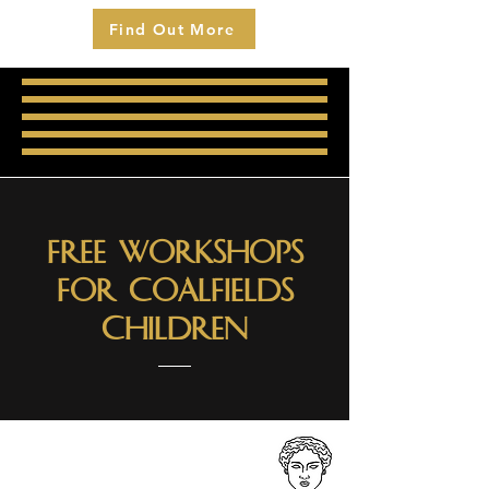
Find Out More
Free Workshops
for Coalfields
Children