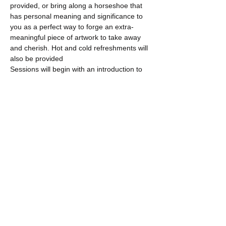
provided, or bring along a horseshoe that 
has personal meaning and significance to 
you as a perfect way to forge an extra-
meaningful piece of artwork to take away 
and cherish. Hot and cold refreshments will 
also be provided
Sessions will begin with an introduction to 
the…
Show More
Share this event