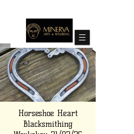
Horseshoe Heart
Blacksmithing