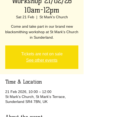
Workshop 21/02/26
10am-12pm
Sat 21 Feb
  |  
St Mark's Church
Come and take part in our brand new
blacksmithing workshop at St Mark's Church
in Sunderland.
Tickets are not on sale
See other events
Time & Location
21 Feb 2026, 10:00 – 12:00
St Mark's Church, St Mark's Terrace,
Sunderland SR4 7BN, UK