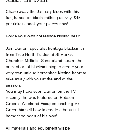
About the event
Chase away the January blues with this 
fun, hands-on blacksmithing activity. £45 
per ticket - book your places now!
Forge your own horseshoe kissing heart
Join Darren, specialist heritage blacksmith 
from True North Trades at St Mark's 
Church in Millfield, Sunderland. Learn the 
ancient art of blacksmithing to create your 
very own unique horseshoe kissing heart to 
take away with you at the end of the 
session.
You may have seen Darren on the TV 
recently; he was featured on Robson 
Green's Weekend Escapes teaching Mr 
Green himself how to create a beautiful 
horseshoe heart of his own!
All materials and equipment will be 