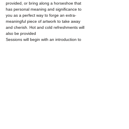
provided, or bring along a horseshoe that 
has personal meaning and significance to 
you as a perfect way to forge an extra-
meaningful piece of artwork to take away 
and cherish. Hot and cold refreshments will 
also be provided
Sessions will begin with an introduction to 
the…
Show More
Share this event