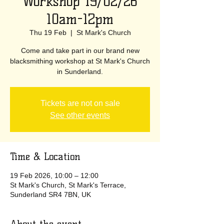
Workshop 19/02/26
10am-12pm
Thu 19 Feb
  |  
St Mark's Church
Come and take part in our brand new
blacksmithing workshop at St Mark's Church
in Sunderland.
Tickets are not on sale
See other events
Time & Location
19 Feb 2026, 10:00 – 12:00
St Mark's Church, St Mark's Terrace,
Sunderland SR4 7BN, UK