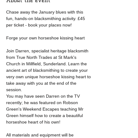
About the event
Chase away the January blues with this 
fun, hands-on blacksmithing activity. £45 
per ticket - book your places now!
Forge your own horseshoe kissing heart
Join Darren, specialist heritage blacksmith 
from True North Trades at St Mark's 
Church in Millfield, Sunderland. Learn the 
ancient art of blacksmithing to create your 
very own unique horseshoe kissing heart to 
take away with you at the end of the 
session.
You may have seen Darren on the TV 
recently; he was featured on Robson 
Green's Weekend Escapes teaching Mr 
Green himself how to create a beautiful 
horseshoe heart of his own!
All materials and equipment will be 