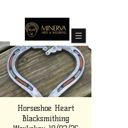
Horseshoe Heart
Blacksmithing