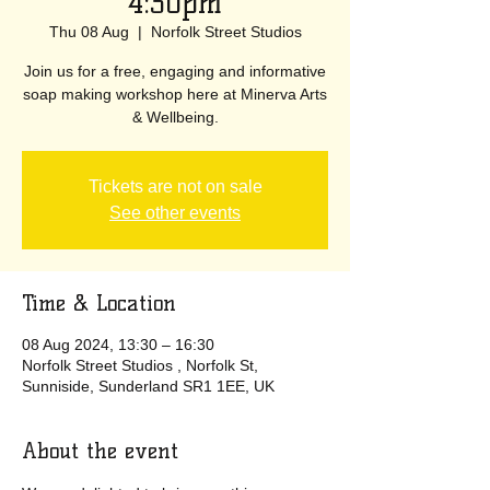
4:30pm
Thu 08 Aug
  |  
Norfolk Street Studios
Join us for a free, engaging and informative
soap making workshop here at Minerva Arts
& Wellbeing.
Tickets are not on sale
See other events
Time & Location
08 Aug 2024, 13:30 – 16:30
Norfolk Street Studios , Norfolk St,
Sunniside, Sunderland SR1 1EE, UK
About the event