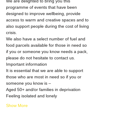
We are delighted to bring you this 
programme of events that have been 
designed to improve wellbeing, provide 
access to warm and creative spaces and to 
also support people during the cost of living 
crisis.
We also have a select number of fuel and 
food parcels available for those in need so 
if you or someone you know needs a pack, 
please do not hesitate to contact us.
Important information
It is essential that we are able to support 
those who are most in need so if you or 
someone you know is –
Aged 50+ and/or families in deprivation
Feeling isolated and lonely
Show More