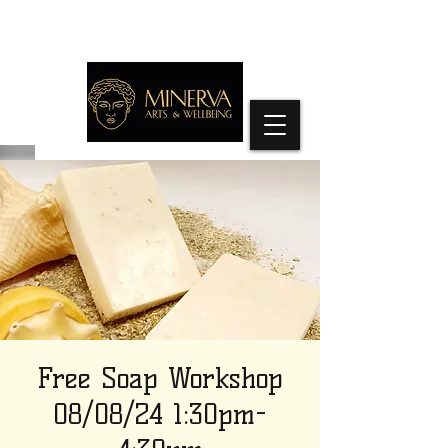
Free Soap Workshop
08/08/24 1:30pm-