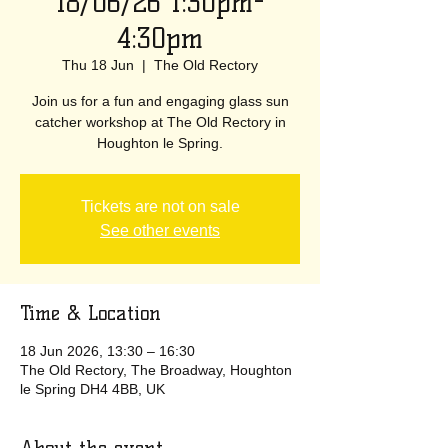
18/06/26 1:30pm-
4:30pm
Thu 18 Jun
  |  
The Old Rectory
Join us for a fun and engaging glass sun
catcher workshop at The Old Rectory in
Houghton le Spring.
Tickets are not on sale
See other events
Time & Location
18 Jun 2026, 13:30 – 16:30
The Old Rectory, The Broadway, Houghton
le Spring DH4 4BB, UK