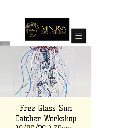
Free Glass Sun
Catcher Workshop