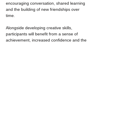
encouraging conversation, shared learning 
and the building of new friendships over 
time.
Alongside developing creative skills, 
participants will benefit from a sense of 
achievement, increased confidence and the 
opportunity to re-engage with local 
community support in a positive…
Show More
Share this event