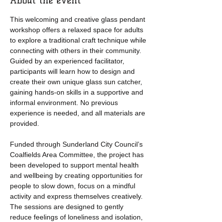
About the event
This welcoming and creative glass pendant 
workshop offers a relaxed space for adults 
to explore a traditional craft technique while 
connecting with others in their community. 
Guided by an experienced facilitator, 
participants will learn how to design and 
create their own unique glass sun catcher, 
gaining hands-on skills in a supportive and 
informal environment. No previous 
experience is needed, and all materials are 
provided.
Funded through Sunderland City Council’s 
Coalfields Area Committee, the project has 
been developed to support mental health 
and wellbeing by creating opportunities for 
people to slow down, focus on a mindful 
activity and express themselves creatively. 
The sessions are designed to gently 
reduce feelings of loneliness and isolation, 