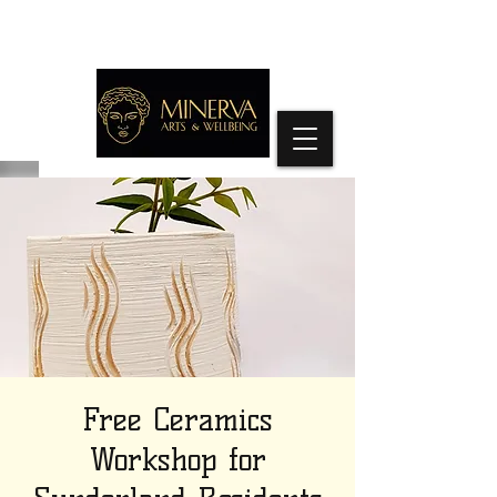
Free Ceramics
Workshop for