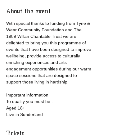
About the event
With special thanks to funding from Tyne & 
Wear Community Foundation and The 
1989 Willan Charitable Trust we are 
delighted to bring you this programme of 
events that have been designed to improve 
wellbeing, provide access to culturally 
enriching experiences and arts 
engagement opportunities during our warm 
space sessions that are designed to 
support those living in hardship. 
Important information
To qualify you must be -
Aged 18+
Live in Sunderland
Tickets