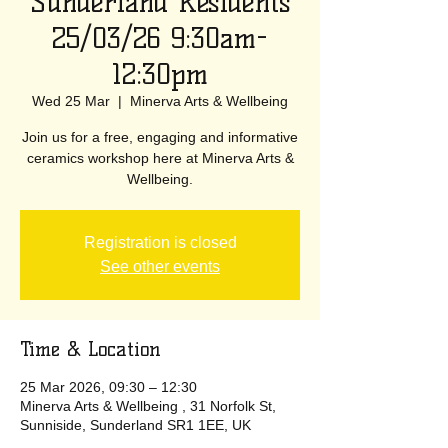
Sunderland Residents
25/03/26 9:30am-
12:30pm
Wed 25 Mar
  |  
Minerva Arts & Wellbeing
Join us for a free, engaging and informative
ceramics workshop here at Minerva Arts &
Wellbeing.
Registration is closed
See other events
Time & Location
25 Mar 2026, 09:30 – 12:30
Minerva Arts & Wellbeing , 31 Norfolk St,
Sunniside, Sunderland SR1 1EE, UK