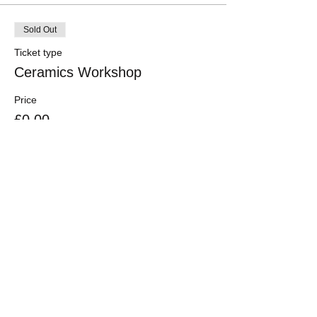
Sold Out
Ticket type
Ceramics Workshop
Price
£0.00
This event is sold out
Share this event