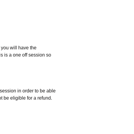
you will have the 
 is a one off session so 
 
 session in order to be able 
 be eligible for a refund. 