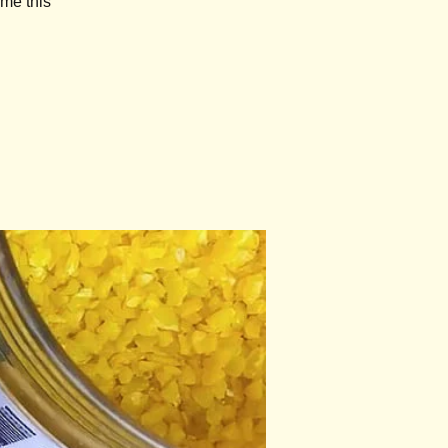
ome this