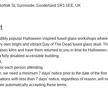
 Norfolk St, Sunniside, Sunderland SR1 1EE, UK
t
redibly popular Halloween inspired fused glass workshops where 
y own bright and vibrant Day of The Dead fused glass skull. This
r glass kilns and have them returned to you in time for Halloween.
a fully disabled accessible building.
t.
for each person attending.
n, we need a minimum 7 days’ notice prior to the date of the first
lations with less than 7 days’ notice, regardless of reason, will not
re automatically accepting these terms.