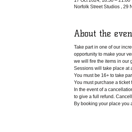
17 Oct 2024, 18:30 – 21:00
Norfolk Street Studios , 29
About the even
Take part in one of our inc
opportunity to make your ver
we will fire the items in ou
Sessions will take place at 
You must be 16+ to take par
You must purchase a ticket 
In the event of a cancellatio
to give a full refund. Cancel
By booking your place you a