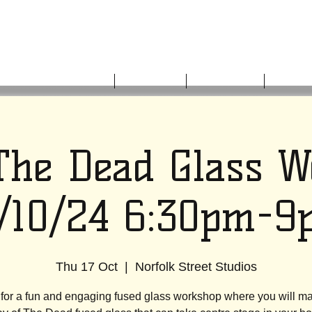
HOME
ABOUT US
WHAT'S ON
GET I
The Dead Glass 
7/10/24 6:30pm-9
Thu 17 Oct
  |  
Norfolk Street Studios
 for a fun and engaging fused glass workshop where you will m