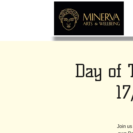
Day of 
1
Join us