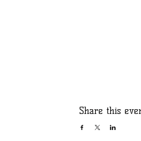
Share this eve