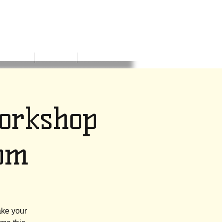
NVOLVED
DONATE
CONTACT
Workshop
pm
ake your