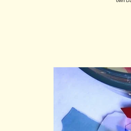
own Day