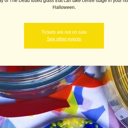
 of The Dead fused glass that can take centre stage in your h
Halloween.
Tickets are not on sale
See other events