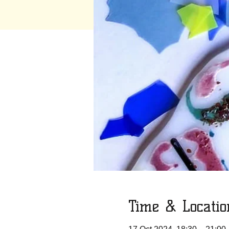
Time & Locatio