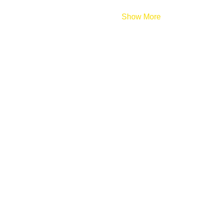
Show More