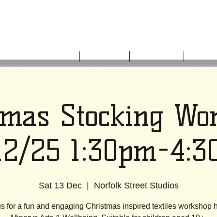
HOME
ABOUT US
WHAT'S ON
GET I
tmas Stocking Wo
12/25 1:30pm-4:
Sat 13 Dec
  |  
Norfolk Street Studios
us for a fun and engaging Christmas inspired textiles workshop h