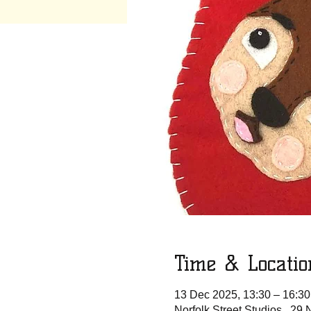
Time & Locatio
13 Dec 2025, 13:30 – 16:30
Norfolk Street Studios , 29