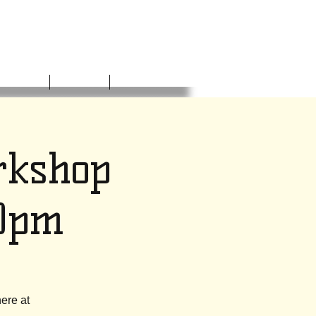
NVOLVED
DONATE
CONTACT
rkshop
30pm
ere at