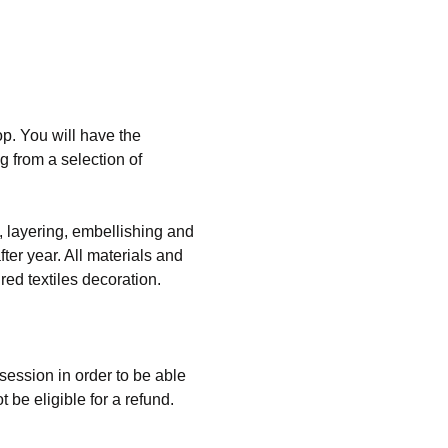
op. You will have the 
 from a selection of 
g, layering, embellishing and 
ter year. All materials and 
ed textiles decoration. 
 session in order to be able 
 be eligible for a refund. 