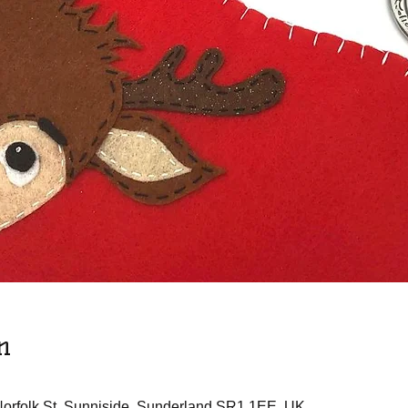
n
 Norfolk St, Sunniside, Sunderland SR1 1EE, UK