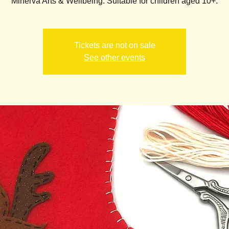
Minerva Arts & Wellbeing. Suitable for children aged 10+.
Tickets are not on sale
See other events