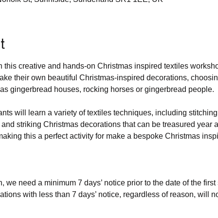
t
ith this creative and hands-on Christmas inspired textiles worksh
ake their own beautiful Christmas-inspired decorations, choosing
 as gingerbread houses, rocking horses or gingerbread people.
nts will learn a variety of textiles techniques, including stitchin
 and striking Christmas decorations that can be treasured year af
aking this a perfect activity for make a bespoke Christmas inspir
n, we need a minimum 7 days’ notice prior to the date of the first
lations with less than 7 days’ notice, regardless of reason, will not