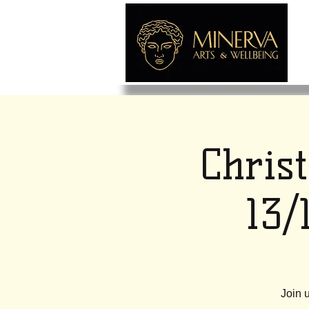
Chris
13/
Join 