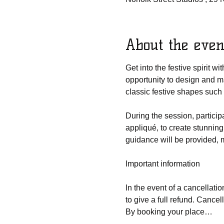
About the even
Get into the festive spirit w
opportunity to design and m
classic festive shapes such
During the session, participa
appliqué, to create stunning
guidance will be provided, m
Important information
In the event of a cancellatio
to give a full refund. Cancel
By booking your place…