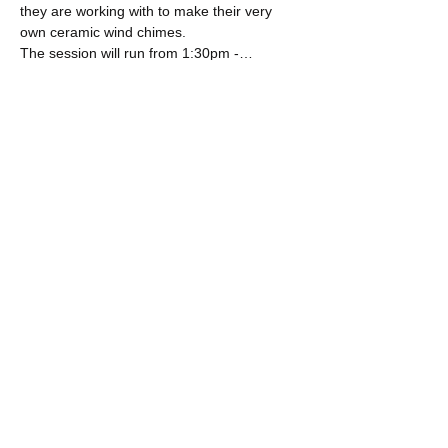
they are working with to make their very 
own ceramic wind chimes.
The session will run from 1:30pm -…
Show More
Share this event
​​Call us:
+44 (0) 191 565 9355
​Find us:
31 Norfolk Street, Sunniside,
Sunderland, SR1 1EE