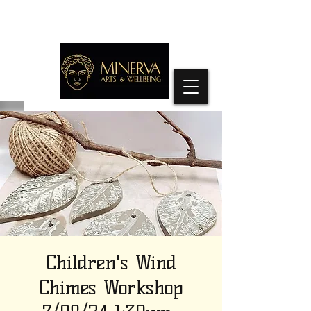
Children's Wind
Chimes Workshop