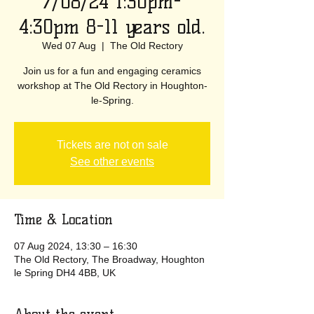
7/08/24 1:30pm-
4:30pm 8-11 years old.
Wed 07 Aug
  |  
The Old Rectory
Join us for a fun and engaging ceramics
workshop at The Old Rectory in Houghton-
le-Spring.
Tickets are not on sale
See other events
Time & Location
07 Aug 2024, 13:30 – 16:30
The Old Rectory, The Broadway, Houghton
le Spring DH4 4BB, UK