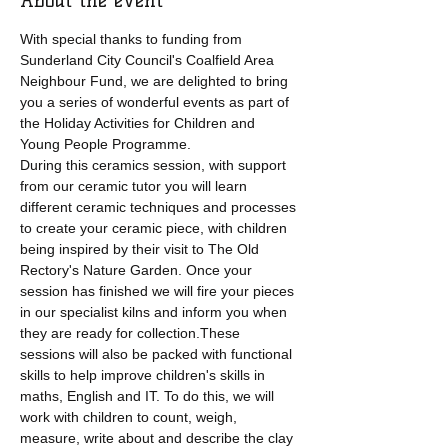
About the event
With special thanks to funding from 
Sunderland City Council's Coalfield Area 
Neighbour Fund, we are delighted to bring 
you a series of wonderful events as part of 
the Holiday Activities for Children and 
Young People Programme.
During this ceramics session, with support 
from our ceramic tutor you will learn 
different ceramic techniques and processes 
to create your ceramic piece, with children 
being inspired by their visit to The Old 
Rectory's Nature Garden. Once your 
session has finished we will fire your pieces 
in our specialist kilns and inform you when 
they are ready for collection.These 
sessions will also be packed with functional 
skills to help improve children's skills in 
maths, English and IT. To do this, we will 
work with children to count, weigh, 
measure, write about and describe the clay 