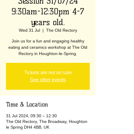
Session 31/07/24
9:30am-12:30pm 4-7
years old.
Wed 31 Jul
  |  
The Old Rectory
Join us for a fun and engaging healthy
eating and ceramics workshop at The Old
Rectory in Houghton-le-Spring.
Tickets are not on sale
See other events
Time & Location
31 Jul 2024, 09:30 – 12:30
The Old Rectory, The Broadway, Houghton
le Spring DH4 4BB, UK