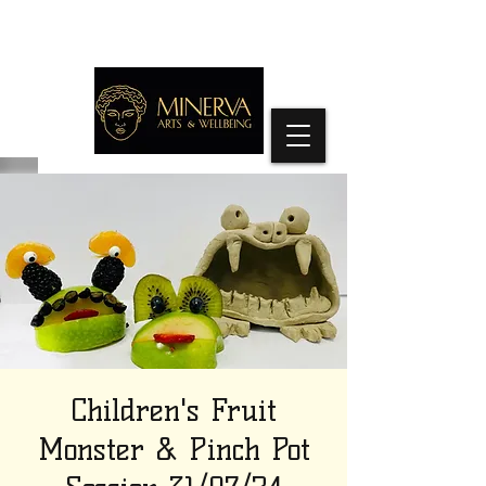
Children's Fruit
Monster & Pinch Pot