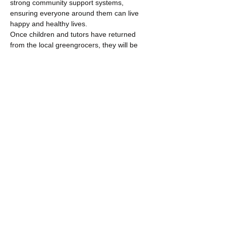
strong community support systems, 
ensuring everyone around them can live 
happy and healthy lives.
Once children and tutors have returned 
from the local greengrocers, they will be 
able to have fun and begin…
Show More
Share this event
​​Call us:
+44 (0) 191 565 9355