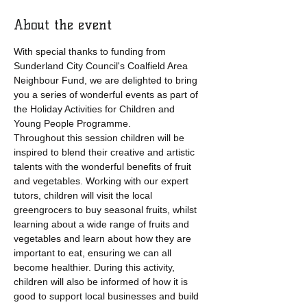
About the event
With special thanks to funding from 
Sunderland City Council's Coalfield Area 
Neighbour Fund, we are delighted to bring 
you a series of wonderful events as part of 
the Holiday Activities for Children and 
Young People Programme.
Throughout this session children will be 
inspired to blend their creative and artistic 
talents with the wonderful benefits of fruit 
and vegetables. Working with our expert 
tutors, children will visit the local 
greengrocers to buy seasonal fruits, whilst 
learning about a wide range of fruits and 
vegetables and learn about how they are 
important to eat, ensuring we can all 
become healthier. During this activity, 
children will also be informed of how it is 
good to support local businesses and build 