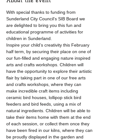
About the event
With special thanks to funding from 
Sunderland City Council's SIB Board we 
are delighted to bring you this fun and 
educational programme of activities for 
children in Sunderland.
Inspire your child’s creativity this February 
half term, by securing their place on one of 
our fun-filled and engaging nature inspired 
arts and crafts workshops. Children will 
have the opportunity to explore their artistic 
flair by taking part in one of our free arts 
and crafts workshops, where they can 
make incredible craft items including 
ceramic bird houses, lollipop stick bird 
feeders and bird feeds, using a mix of 
natural ingredients. Children will be able to 
take their items home with them at the end 
of each session, or collect them once they 
have been fired in our kilns, where they can 
be proudly displayed in the garden and 