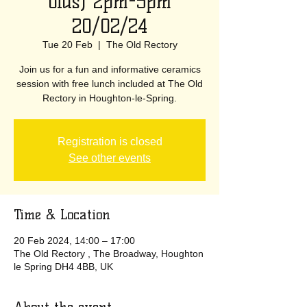
olds) 2pm-5pm
20/02/24
Tue 20 Feb
  |  
The Old Rectory
Join us for a fun and informative ceramics
session with free lunch included at The Old
Rectory in Houghton-le-Spring.
Registration is closed
See other events
Time & Location
20 Feb 2024, 14:00 – 17:00
The Old Rectory , The Broadway, Houghton
le Spring DH4 4BB, UK