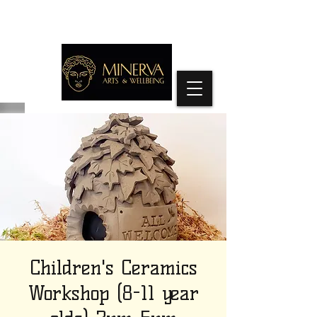
Children's Ceramics
Workshop (8-11 year