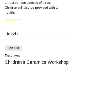
attract various species of birds.
Children will also be provided with a 
healthy…
Show More
Tickets
Sold Out
Ticket type
Children's Ceramics Workshop
Price
£0.00
This event is sold out