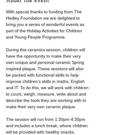
About the event
With special thanks to funding from The 
Hedley Foundation we are delighted to 
bring you a series of wonderful events as 
part of the Holiday Activities for Children 
and Young People Programme.
During this ceramics session, children will 
have the opportunity to make their very 
own unique and personal ceramic Spring 
inspired plaque. These sessions will also 
be packed with functional skills to help 
improve children's skills in maths, English 
and IT. To do this, we will work with children 
to count, weigh, measure, write about and 
describe the tools they are working with to 
make their very own ceramic plaque. 
The session will run from 1:30pm-4:30pm 
and includes a lunch break, where children 
will be provided with healthy snacks, 