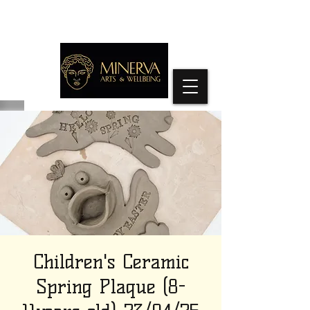
Children's Ceramic
Spring Plaque (8-