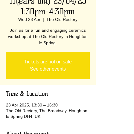
11years old) 23/04/25
1:30pm-4:30pm
Wed 23 Apr
  |  
The Old Rectory
Join us for a fun and engaging ceramics
workshop at The Old Rectory in Houghton
le Spring.
Tickets are not on sale
See other events
Time & Location
23 Apr 2025, 13:30 – 16:30
The Old Rectory, The Broadway, Houghton
le Spring DH4, UK