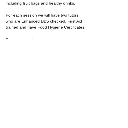
including fruit bags and healthy drinks.
For each session we will have two tutors 
who are Enhanced DBS checked, First Aid 
trained and have Food Hygiene Certificates.
You must purchase…
Show More
Share this event
​​Call us: