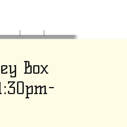
NVOLVED
DONATE
CONTACT
ney Box
 1:30pm-