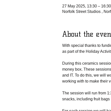
27 May 2025, 13:30 – 16:30
Norfolk Street Studios , No
About the even
With special thanks to fund
as part of the Holiday Acti
During this ceramics sessio
money box. These sessions wi
and IT. To do this, we will 
working with to make their
The session will run from 1
snacks, including fruit bags
For each session we will h