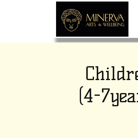
Childr
(4-7yea