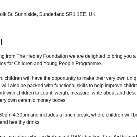
rfolk St, Sunniside, Sunderland SR1 1EE, UK
t
ing from The Hedley Foundation we are delighted to bring you a 
vities for Children and Young People Programme.
n, children will have the opportunity to make their very own uni
ll also be packed with functional skills to help improve children
work with children to count, weigh, measure, write about and descr
 very own ceramic money boxes. 
:30pm-4:30pm and includes a lunch break, where children will be
 and healthy drinks.
ave two tutors who are Enhanced DBS checked, First Aid train