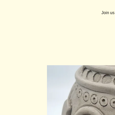
Join us