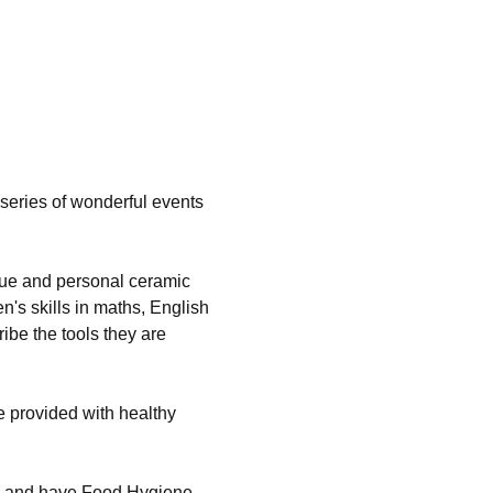
series of wonderful events 
que and personal ceramic 
's skills in maths, English 
ibe the tools they are 
 provided with healthy 
ed and have Food Hygiene 