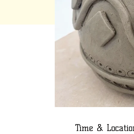
Time & Locatio