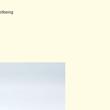
ellbeing