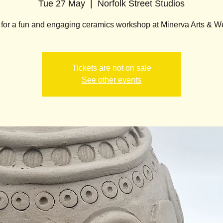
Tue 27 May
  |  
Norfolk Street Studios
 for a fun and engaging ceramics workshop at Minerva Arts & W
Tickets are not on sale
See other events