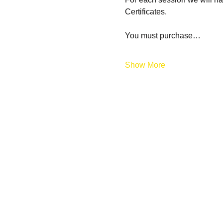
Certificates.
You must purchase…
Show More