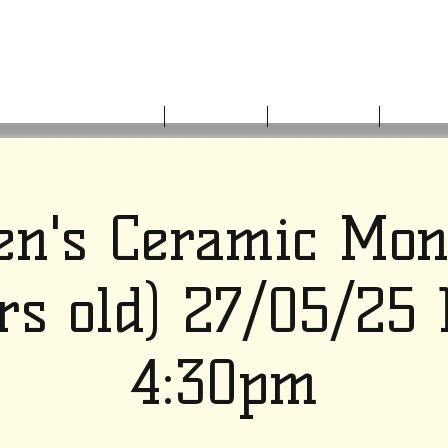
HOME
ABOUT US
WHAT'S ON
GET I
en's Ceramic Mo
rs old) 27/05/25
4:30pm