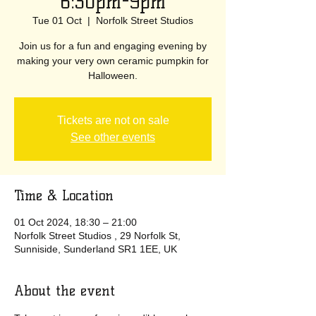
6:30pm-9pm
Tue 01 Oct
  |  
Norfolk Street Studios
Join us for a fun and engaging evening by
making your very own ceramic pumpkin for
Halloween.
Tickets are not on sale
See other events
Time & Location
01 Oct 2024, 18:30 – 21:00
Norfolk Street Studios , 29 Norfolk St,
Sunniside, Sunderland SR1 1EE, UK
About the event