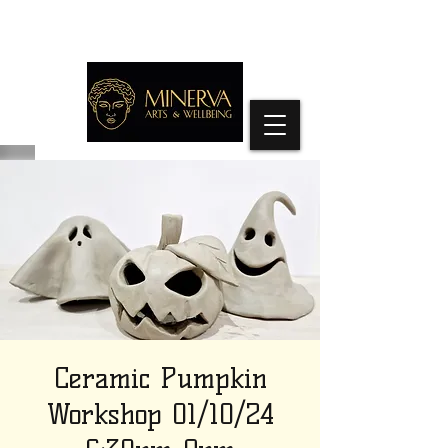
Ceramic Pumpkin
Workshop 01/10/24