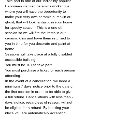
Take part in one of our incredibly popular 
Halloween inspired ceramics workshops 
where you will have the opportunity to 
make your very own ceramic pumpkin or 
ghost, that will look fantastic in your home 
for spooky season. This is a one off 
session so we will fire the items in our 
ceramic kilns and have them returned to 
you in time for you decorate and paint at 
home. 
Sessions will take place at a fully disabled 
accessible building. 
You must be 16+ to take part. 
You must purchase a ticket for each person 
attending. 
In the event of a cancellation, we need a 
minimum 7 days’ notice prior to the date of 
the first session in order to be able to give 
a full refund. Cancellations with less than 7 
days’ notice, regardless of reason, will not 
be eligible for a refund. By booking your 
place you are automatically accepting…