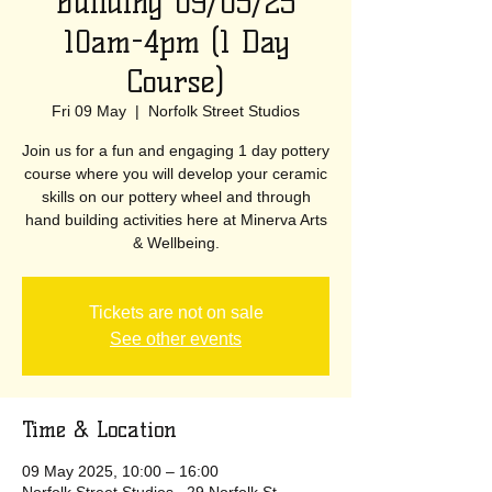
Building 09/05/25
10am-4pm (1 Day
Course)
Fri 09 May
  |  
Norfolk Street Studios
Join us for a fun and engaging 1 day pottery
course where you will develop your ceramic
skills on our pottery wheel and through
hand building activities here at Minerva Arts
& Wellbeing.
Tickets are not on sale
See other events
Time & Location
09 May 2025, 10:00 – 16:00