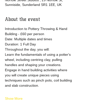
Norfolk Street Studios , 29 Norfolk St,
Sunniside, Sunderland SR1 1EE, UK
About the event
Introduction to Pottery Throwing & Hand 
Building - £60 per person
Date: Multiple dates and times 
Duration: 1 Full Day
Throughout the day, you will:
Learn the fundamentals of using a potter's 
wheel, including centring clay, pulling 
handles and shaping your creations.
Engage in hand building activities where 
you will create unique pieces using 
techniques such as pinch pots, coil building 
and slab construction.
Show More