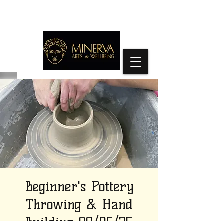
Beginner's Pottery
Throwing & Hand