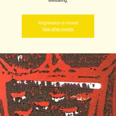
Wellbeing.
Registration is closed
See other events