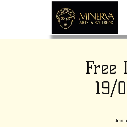
Free 
19/
Join u