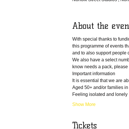
About the even
With special thanks to fun
this programme of events th
and to also support people du
We also have a select numbe
know needs a pack, please d
Important information
It is essential that we are 
Aged 50+ and/or families in
Feeling isolated and lonely
Show More
Tickets