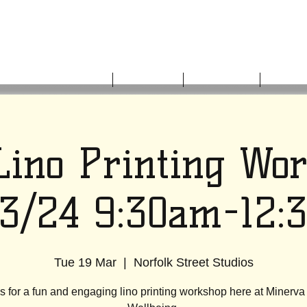
HOME
ABOUT US
WHAT'S ON
GET I
Lino Printing Wo
03/24 9:30am-12:
Tue 19 Mar
  |  
Norfolk Street Studios
s for a fun and engaging lino printing workshop here at Minerva