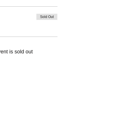
Sold Out
ent is sold out