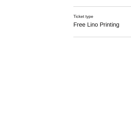
Ticket type
Free Lino Printing