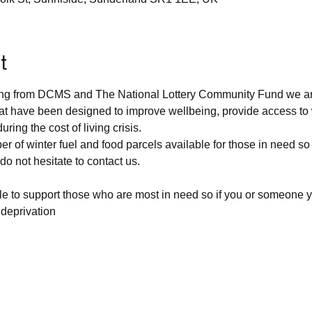
t
ding from DCMS and The National Lottery Community Fund we are
at have been designed to improve wellbeing, provide access to
ring the cost of living crisis.
r of winter fuel and food parcels available for those in need so
o not hesitate to contact us.
able to support those who are most in need so if you or someone 
 deprivation