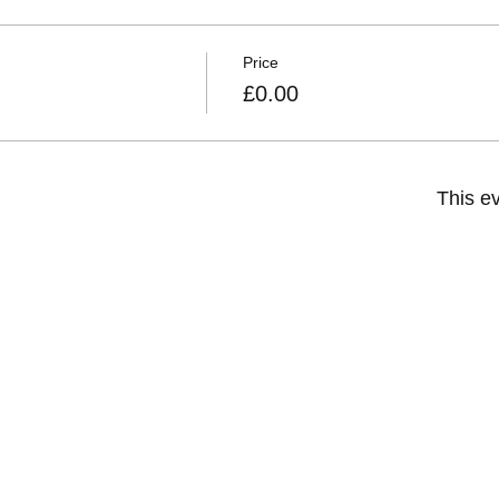
Price
£0.00
This ev