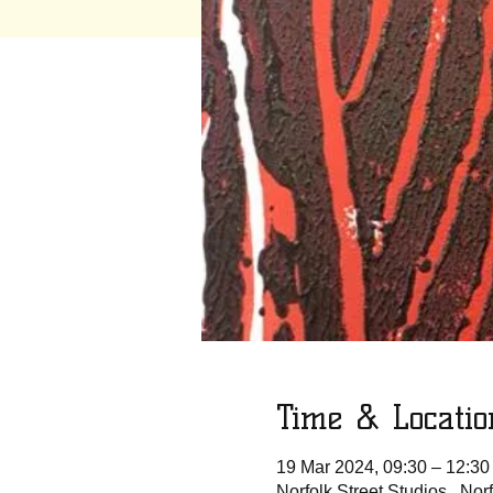
Time & Locatio
19 Mar 2024, 09:30 – 12:30
Norfolk Street Studios , No