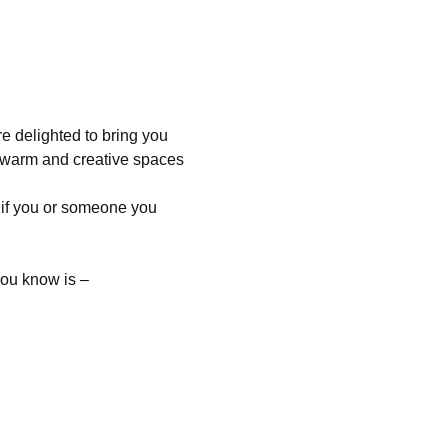
 delighted to bring you 
 warm and creative spaces 
 if you or someone you 
you know is –