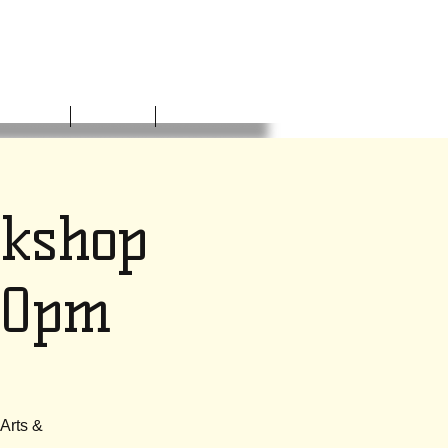
NVOLVED
DONATE
CONTACT
rkshop
30pm
 Arts &