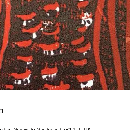
n
rfolk St, Sunniside, Sunderland SR1 1EE, UK