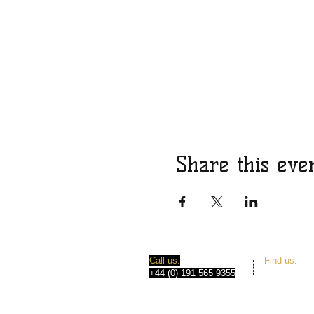
Share this eve
​​Call us:
​Find us:
+44 (0) 191 565 9355
31 Norfolk 